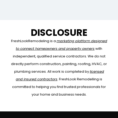
nesciunt. […]
DISCLOSURE
FreshLookRemodeling is a
marketing platform designed
to connect homeowners and property owners
with
independent, qualified service contractors. We do not
directly perform construction, painting, roofing, HVAC, or
plumbing services. All work is completed by
licensed
and insured contractors
. FreshLook Remodelling is
committed to helping you find trusted professionals for
your home and business needs.