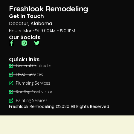
Freshlook Remodeling
Get In Touch
Decatur, Alabama
Hours: Mon-Fri 9:00AM - 5:00PM
Our Socials
Quick Links
General Contractor
HVAC Services
Plumbing Services
Roofing Contractor
Painting Services
Freshlook Remodeling ©2020 All Rights Reserved