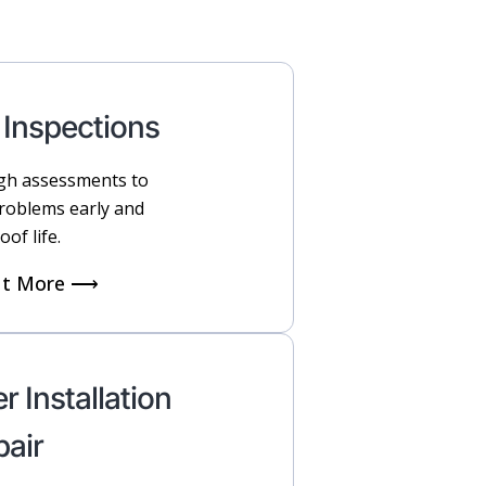
 Inspections
h assessments to
problems early and
oof life.
ut More ⟶
r Installation
pair