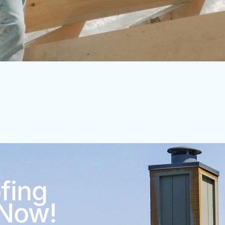
fing
 Now!