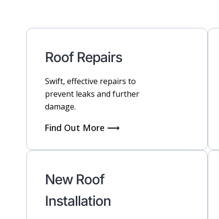
Roof Repairs
Swift, effective repairs to
prevent leaks and further
damage.
Find Out More ⟶
New Roof
Installation