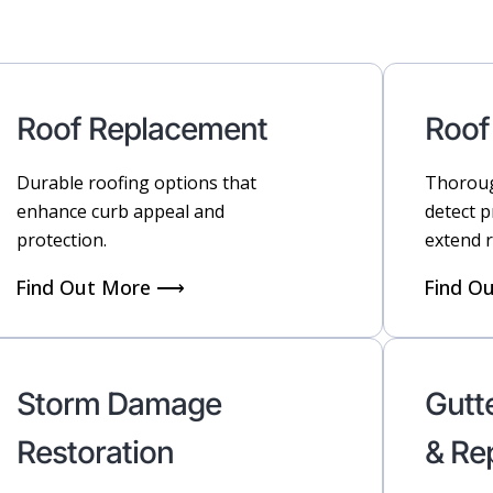
Roof Replacement
Roof
Durable roofing options that
Thoroug
enhance curb appeal and
detect 
protection.
extend r
Find Out More ⟶
Find O
Storm Damage
Gutte
Restoration
& Re