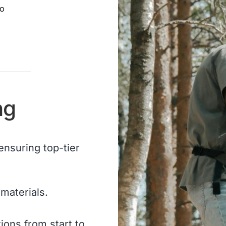
to
ng
 ensuring top-tier
materials.
ons from start to