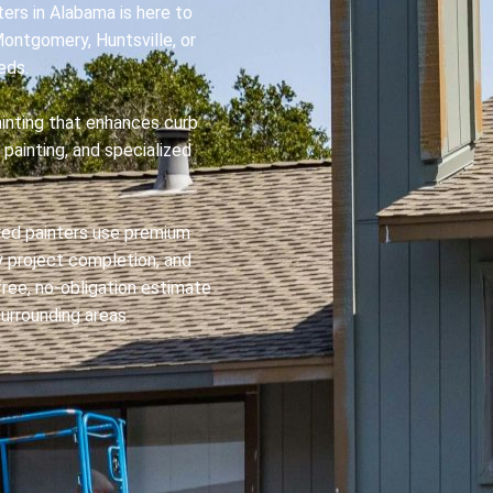
ers in Alabama is here to
Montgomery, Huntsville, or
eds.
ainting that enhances curb
 painting, and specialized
ured painters use premium
ly project completion, and
ree, no-obligation estimate
urrounding areas.