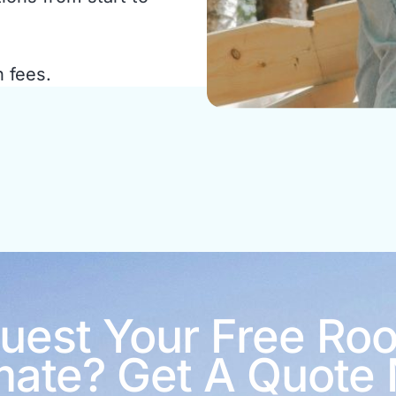
n fees.
uest Your Free Roo
mate? Get A Quote