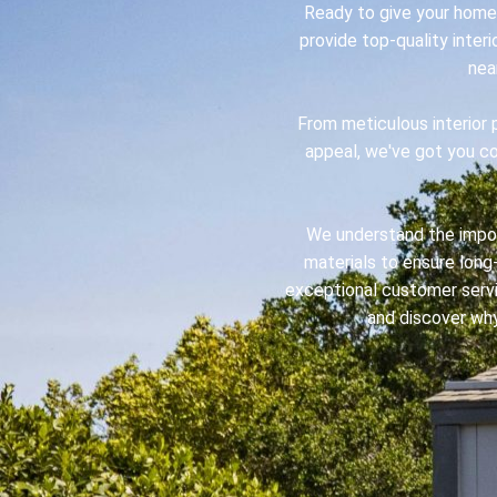
Ready to give your home 
provide top-quality inter
nea
From meticulous interior 
appeal, we've got you cov
We understand the import
materials to ensure long-
exceptional customer servi
and discover why