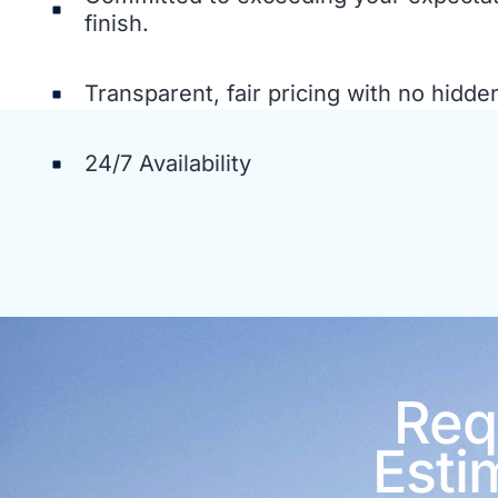
finish.
Transparent, fair pricing with no hidde
24/7 Availability
Req
Esti