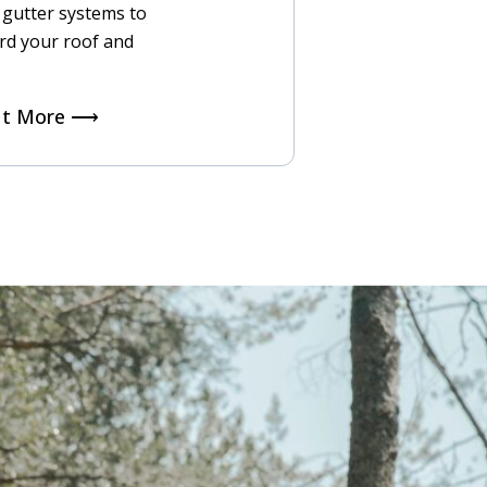
t gutter systems to
rd your roof and
ut More ⟶