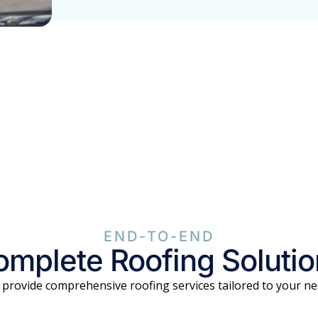
END-TO-END
mplete Roofing Soluti
provide comprehensive roofing services tailored to your n