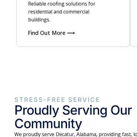
Reliable roofing solutions for
residential and commercial
buildings.
Find Out More ⟶
STRESS-FREE SERVICE
Proudly Serving Our
Community
We proudly serve Decatur, Alabama, providing fast, lo