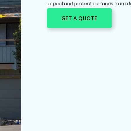
appeal and protect surfaces from 
GET A QUOTE