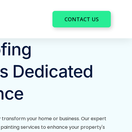
CONTACT US
fing
s Dedicated
nce
y transform your home or business. Our expert
le painting services to enhance your property's