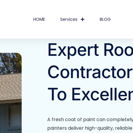
HOME
Services
BLOG
Expert Roo
Contractor
To Excelle
A fresh coat of paint can completel
painters deliver high-quality, reliab