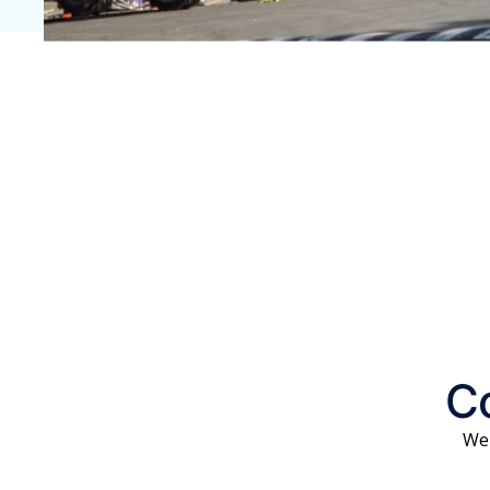
Co
We 