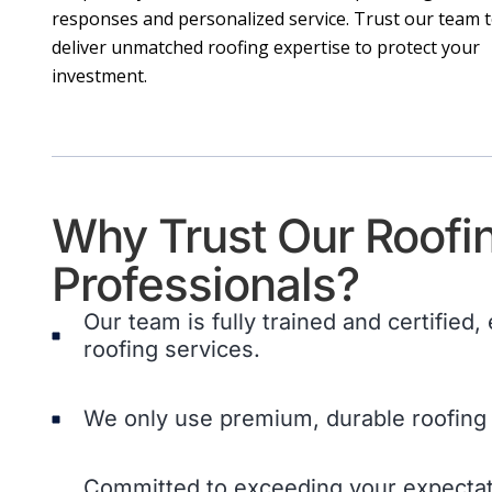
responses and personalized service. Trust our team 
deliver unmatched roofing expertise to protect your
investment.
Why Trust Our Roofi
Professionals?
Our team is fully trained and certified,
roofing services.
We only use premium, durable roofing 
Committed to exceeding your expectati