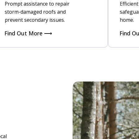
Prompt assistance to repair
Efficien
storm-damaged roofs and
safegua
prevent secondary issues.
home.
Find Out More ⟶
Find O
cal