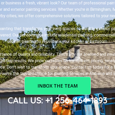
or business a fresh, vibrant look? Our team of professional paint
ior and exterior painting services. Whether you're in Birmingham, 
rby cities, we offer comprehensive solutions tailored to your ne
painting that transforms your living spaces to durable exterior p
ered. Our services also include residential painting, commercial
cabinet painting to rejuvenate your kitchen or bathroom.
ance of quality and reliability. That's why our licensed and ins
lasting results. We pride ourselves on transparent pricing, time
ce. Don't wait to transform your space. Contact us today for a f
 we're the trusted choice for painting services in Alabama and s
INBOX THE TEAM
CALL US: +1 256-464-1893